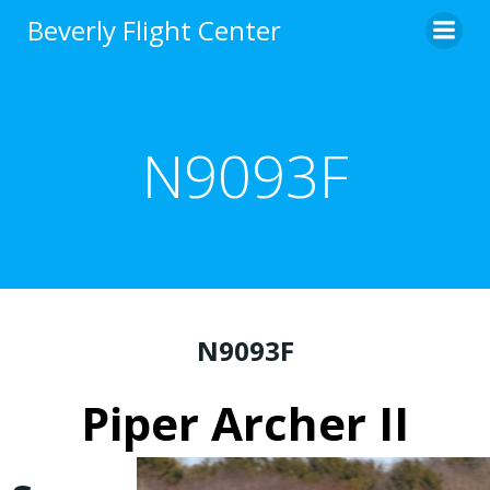
Skip
Beverly Flight Center
to
content
N9093F
N9093F
Piper Archer II