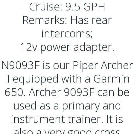
Cruise: 9.5 GPH
Remarks: Has rear
intercoms;
12v power adapter.
N9093F is our Piper Archer
II equipped with a Garmin
650. Archer 9093F can be
used as a primary and
instrument trainer. It is
also a very good cross