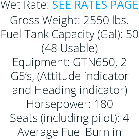
Wet Rate:
SEE RATES PAGE
Gross Weight: 2550 lbs.
Fuel Tank Capacity (Gal): 50
(48 Usable)
Equipment: GTN650, 2
G5’s, (Attitude indicator
and Heading indicator)
Horsepower: 180
Seats (including pilot): 4
Average Fuel Burn in