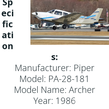
Sp
eci
fic
ati
on
s:
Manufacturer: Piper
Model: PA-28-181
Model Name: Archer
Year: 1986