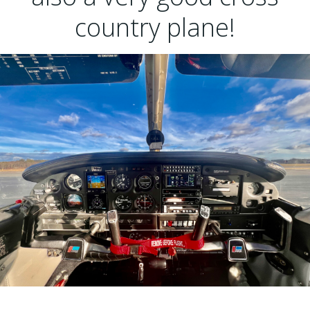
country plane!