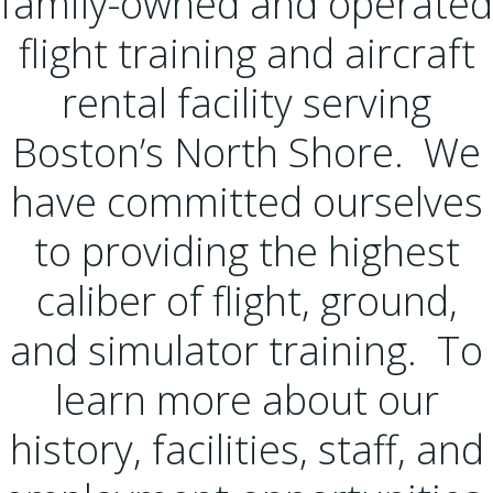
family-owned and operated
flight training and aircraft
rental facility serving
Boston’s North Shore. We
have committed ourselves
to providing the highest
caliber of flight, ground,
and simulator training. To
learn more about our
history, facilities, staff, and