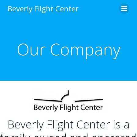
Skip
Beverly Flight Center
to
content
Our Company
Beverly Flight Center is a