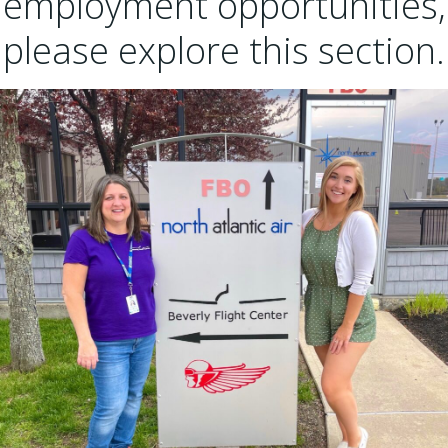
employment opportunities,
please explore this section.