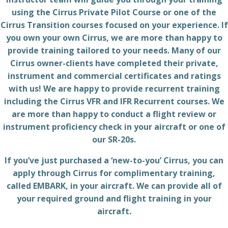
using the Cirrus Private Pilot Course or one of the
Cirrus Transition courses focused on your experience. If
you own your own Cirrus, we are more than happy to
provide training tailored to your needs. Many of our
Cirrus owner-clients have completed their private,
instrument and commercial certificates and ratings
with us! We are happy to provide recurrent training
including the Cirrus VFR and IFR Recurrent courses. We
are more than happy to conduct a flight review or
instrument proficiency check in your aircraft or one of
our SR-20s.
If you’ve just purchased a ‘new-to-you’ Cirrus, you can
apply through Cirrus for complimentary training,
called EMBARK, in your aircraft. We can provide all of
your required ground and flight training in your
aircraft.