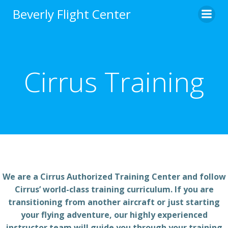
Skip
Beverly Flight Center
to
content
Cirrus Training
We are a Cirrus Authorized Training Center and follow
Cirrus’ world-class training curriculum. If you are
transitioning from another aircraft or just starting
your flying adventure, our highly experienced
instructor team will guide you through your training