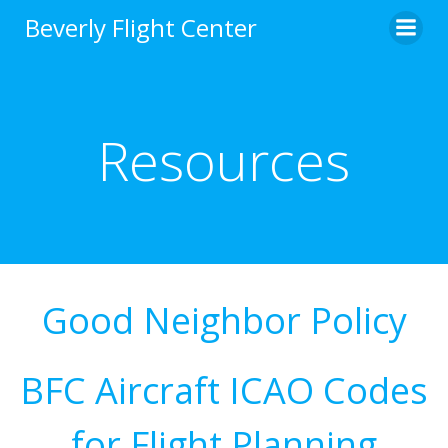
Skip
Beverly Flight Center
to
content
Resources
Good Neighbor Policy
BFC Aircraft ICAO Codes
for Flight Planning