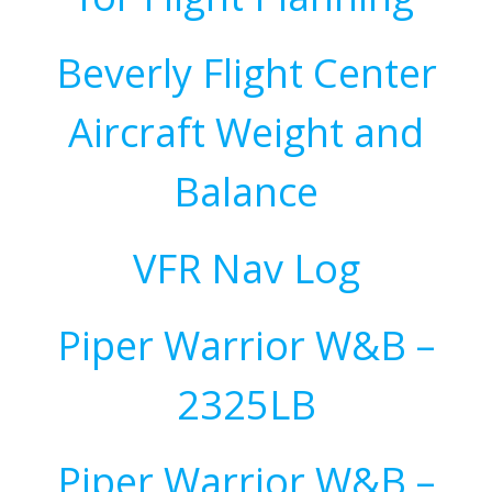
Beverly Flight Center
Aircraft Weight and
Balance
VFR Nav Log
Piper Warrior W&B –
2325LB
Piper Warrior W&B –