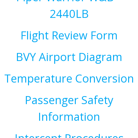
2440LB
Flight Review Form
BVY Airport Diagram
Temperature Conversion
Passenger Safety
Information