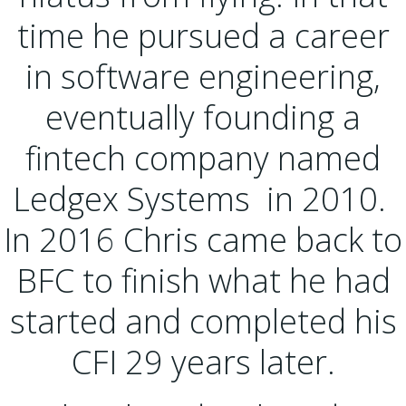
time he pursued a career
in software engineering,
eventually founding a
fintech company named
Ledgex Systems in 2010.
In 2016 Chris came back to
BFC to finish what he had
started and completed his
CFI 29 years later.