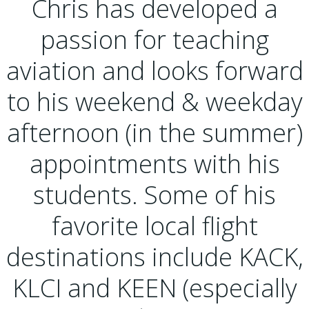
Chris has developed a
passion for teaching
aviation and looks forward
to his weekend & weekday
afternoon (in the summer)
appointments with his
students. Some of his
favorite local flight
destinations include KACK,
KLCI and KEEN (especially