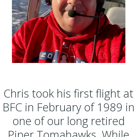
Chris took his first flight at
BFC in February of 1989 in
one of our long retired
Piper Tomahawks. While