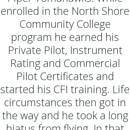
enrolled in the North Shore
Community College
program he earned his
Private Pilot, Instrument
Rating and Commercial
Pilot Certificates and
started his CFI training. Life
circumstances then got in
the way and he took a long
hiatus from flying. In that