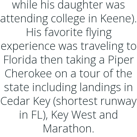
while his daughter was
attending college in Keene).
His favorite flying
experience was traveling to
Florida then taking a Piper
Cherokee on a tour of the
state including landings in
Cedar Key (shortest runway
in FL), Key West and
Marathon.