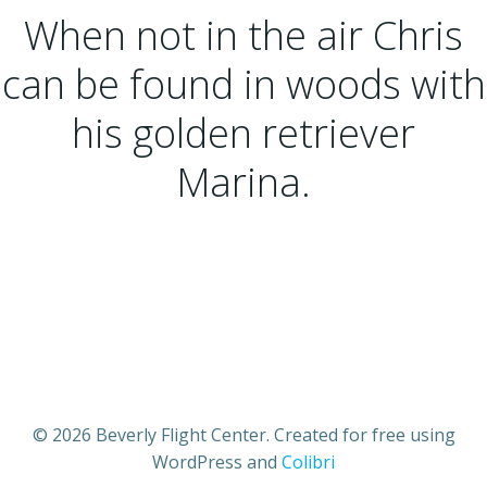
When not in the air Chris
can be found in woods with
his golden retriever
Marina.
© 2026 Beverly Flight Center. Created for free using
WordPress and
Colibri