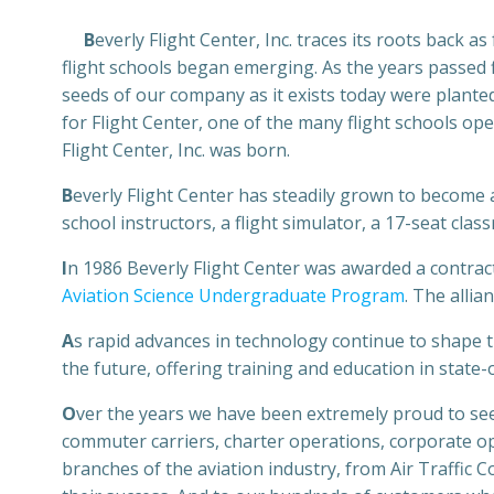
B
everly Flight Center, Inc. traces its roots back a
flight schools began emerging. As the years passed 
seeds of our company as it exists today were plant
for Flight Center, one of the many flight schools ope
Flight Center, Inc. was born.
B
everly Flight Center has steadily grown to become a f
school instructors, a flight simulator, a 17-seat c
I
n 1986 Beverly Flight Center was awarded a contract
Aviation Science Undergraduate Program
. The allia
A
s rapid advances in technology continue to shape t
the future, offering training and education in state-
O
ver the years we have been extremely proud to see
commuter carriers, charter operations, corporate ope
branches of the aviation industry, from Air Traffic C