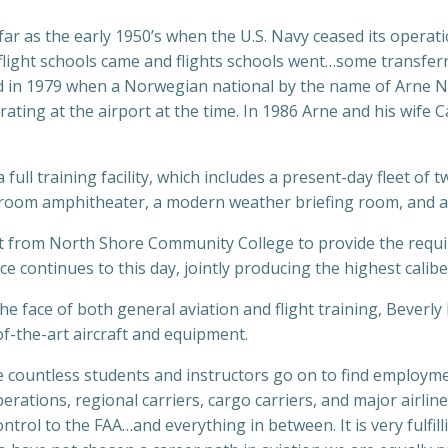
s far as the early 1950’s when the U.S. Navy ceased its operat
flight schools came and flights schools went…some transfer
ed in 1979 when a Norwegian national by the name of Arne N
rating at the airport at the time. In 1986 Arne and his wife 
ull training facility, which includes a present-day fleet of t
lassroom amphitheater, a modern weather briefing room, and 
 from North Shore Community College to provide the required 
nce continues to this day, jointly producing the highest calib
he face of both general aviation and flight training, Beverl
of-the-art aircraft and equipment.
 countless students and instructors go on to find employme
rations, regional carriers, cargo carriers, and major airli
ontrol to the FAA…and everything in between. It is very fulfi