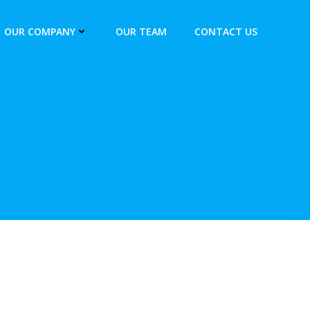
OUR COMPANY
OUR TEAM
CONTACT US