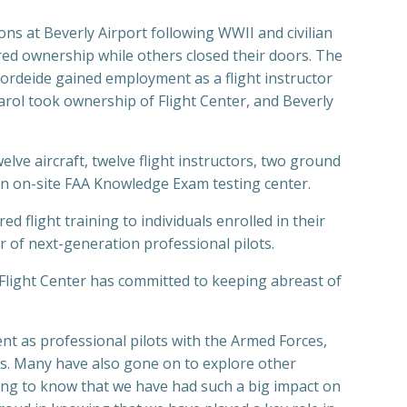
ions at Beverly Airport following WWII and civilian
red ownership while others closed their doors. The
ordeide gained employment as a flight instructor
Carol took ownership of Flight Center, and Beverly
welve aircraft, twelve flight instructors, two ground
an on-site FAA Knowledge Exam testing center.
flight training to individuals enrolled in their
er of next-generation professional pilots.
y Flight Center has committed to keeping abreast of
nt as professional pilots with the Armed Forces,
nes. Many have also gone on to explore other
lling to know that we have had such a big impact on