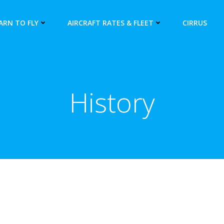
ARN TO FLY
AIRCRAFT RATES & FLEET
CIRRUS
History