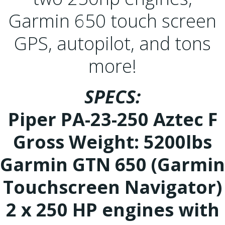
Garmin 650 touch screen
GPS, autopilot, and tons
more!
SPECS:
Piper PA-23-250 Aztec F
Gross Weight: 5200lbs
Garmin GTN 650 (Garmin
Touchscreen Navigator)
2 x 250 HP engines with