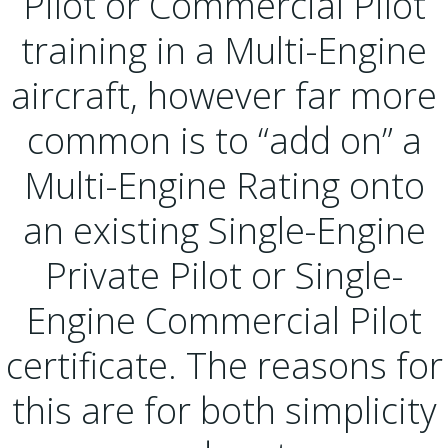
Pilot or Commercial Pilot
training in a Multi-Engine
aircraft, however far more
common is to “add on” a
Multi-Engine Rating onto
an existing Single-Engine
Private Pilot or Single-
Engine Commercial Pilot
certificate. The reasons for
this are for both simplicity