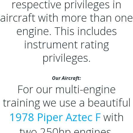
respective privileges in
aircraft with more than one
engine. This includes
instrument rating
privileges.
Our Aircraft:
For our multi-engine
training we use a beautiful
1978 Piper Aztec F
with
two 250hp engines,