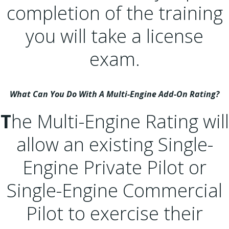
completion of the training
you will take a license
exam.
What Can You Do With A Multi-Engine Add-On Rating?
T
he Multi-Engine Rating will
allow an existing Single-
Engine Private Pilot or
Single-Engine Commercial
Pilot to exercise their