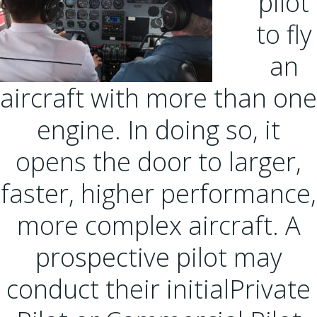
pilot
to fly
an
aircraft with more than one
engine. In doing so, it
opens the door to larger,
faster, higher performance,
more complex aircraft. A
prospective pilot may
conduct their initialPrivate