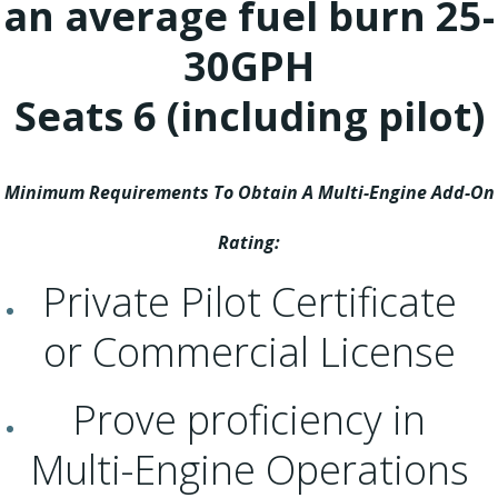
an average fuel burn 25-
30GPH
Seats 6 (including pilot)
Minimum Requirements To Obtain A Multi-Engine Add-On
Rating:
Private Pilot Certificate
or Commercial License
Prove proficiency in
Multi-Engine Operations