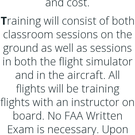
and cost.
T
raining will consist of both
classroom sessions on the
ground as well as sessions
in both the flight simulator
and in the aircraft. All
flights will be training
flights with an instructor on
board. No FAA Written
Exam is necessary. Upon