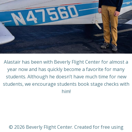
Alastair has been with Beverly Flight Center for almost a
year now and has quickly become a favorite for many
students. Although he doesn’t have much time for new
students, we encourage students book stage checks with
him!
© 2026 Beverly Flight Center. Created for free using