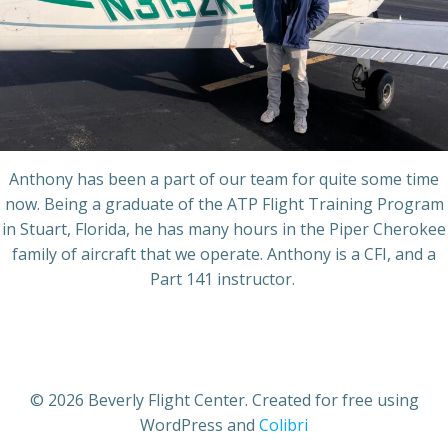
Anthony has been a part of our team for quite some time
now. Being a graduate of the ATP Flight Training Program
in Stuart, Florida, he has many hours in the Piper Cherokee
family of aircraft that we operate. Anthony is a CFI, and a
Part 141 instructor.
© 2026 Beverly Flight Center. Created for free using
WordPress and
Colibri