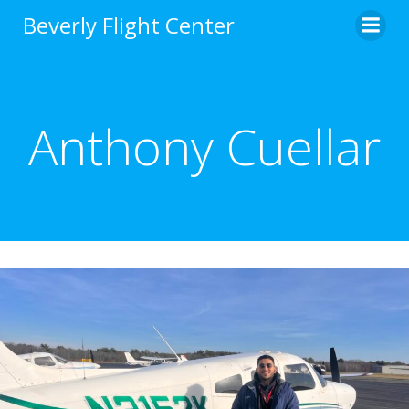
Skip
Beverly Flight Center
to
content
Anthony Cuellar