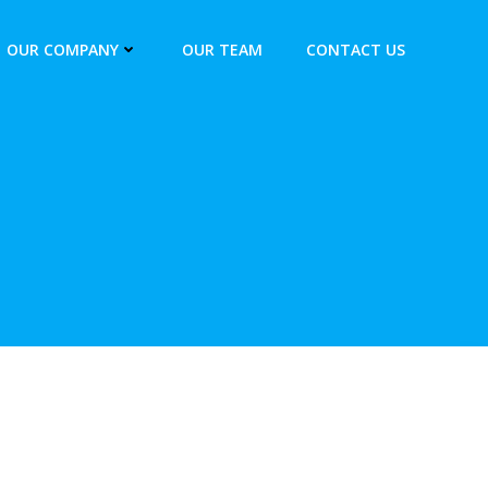
OUR COMPANY
OUR TEAM
CONTACT US