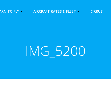
ARN TO FLY
AIRCRAFT RATES & FLEET
CIRRUS
IMG_5200