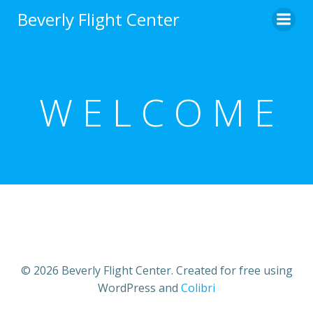
Skip
Beverly Flight Center
to
content
W E L C O M E
© 2026 Beverly Flight Center. Created for free using
WordPress and
Colibri